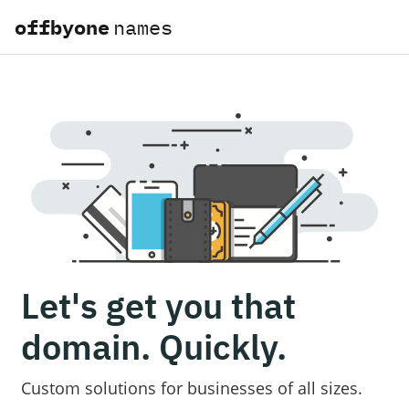
offbyone
names
Let's get you that
domain. Quickly.
Custom solutions for businesses of all sizes.