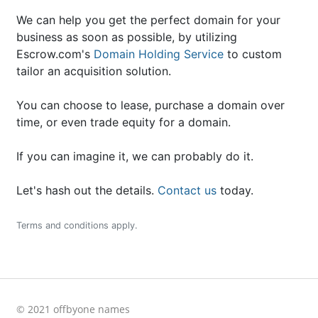
We can help you get the perfect domain for your
business as soon as possible, by utilizing
Escrow.com's
Domain Holding Service
to custom
tailor an acquisition solution.
You can choose to lease, purchase a domain over
time, or even trade equity for a domain.
If you can imagine it, we can probably do it.
Let's hash out the details.
Contact us
today.
Terms and conditions apply.
© 2021 offbyone names